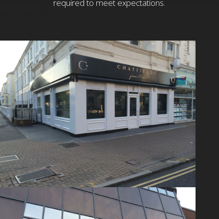
required to meet expectations.