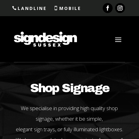
LANDLINE
MOBILE
Shop Signage
We specialise in providing high quality shop
signage, whether it be simple,
elegant sign trays, or fully illuminated lightboxes.