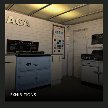
EXHIBITIONS