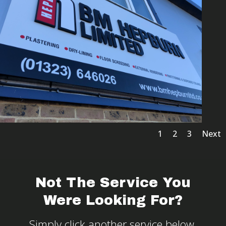
1
2
3
Next
Not The Service You
Were Looking For?
Simply click another service below.