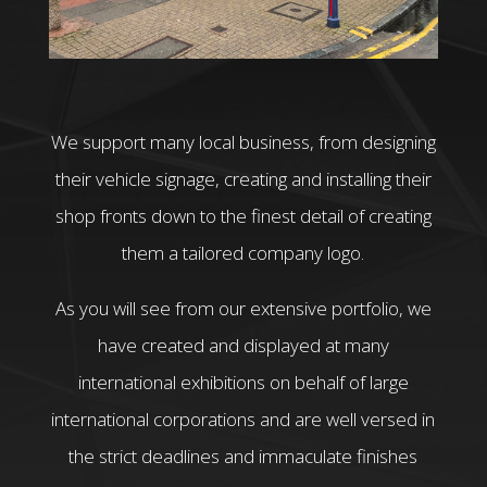
We support many local business, from designing
their vehicle signage, creating and installing their
shop fronts down to the finest detail of creating
them a tailored company logo.
As you will see from our extensive portfolio, we
have created and displayed at many
international exhibitions on behalf of large
international corporations and are well versed in
the strict deadlines and immaculate finishes