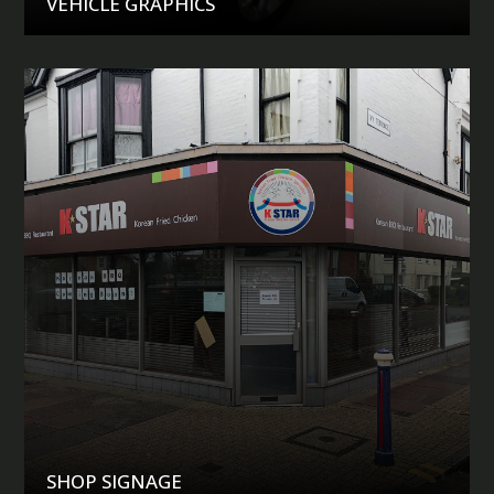
VEHICLE GRAPHICS
SHOP SIGNAGE