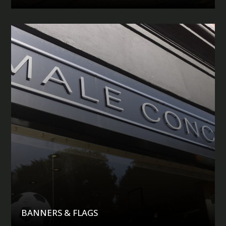
BANNERS & FLAGS