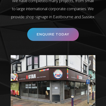
We have completed many projects, from small
to large international corporate companies. We
provide shop signage in Eastbourne and Sussex.
ENQUIRE TODAY