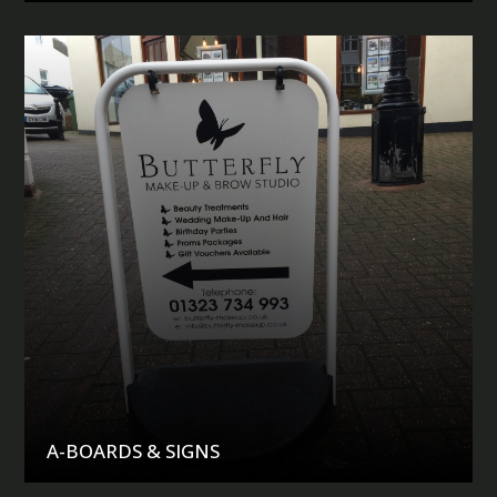
A-BOARDS & SIGNS