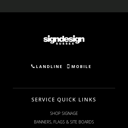
LANDLINE
MOBILE
SERVICE QUICK LINKS
SHOP SIGNAGE
BANNERS, FLAGS & SITE BOARDS