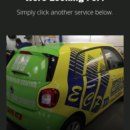
Simply click another service below.