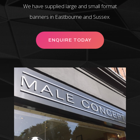
We have supplied large and small format
banners in Eastbourne and Sussex.
ENQUIRE TODAY