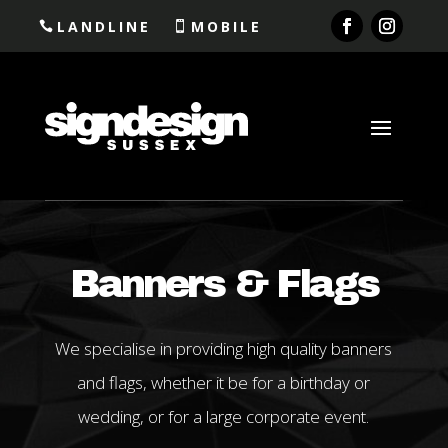
LANDLINE
MOBILE
Banners & Flags
We specialise in providing high quality banners
and flags, whether it be for a birthday or
wedding, or for a large corporate event.