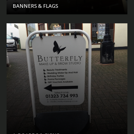
BANNERS & FLAGS