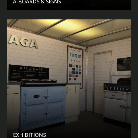
A-BOARDS & SIGNS
EXHIBITIONS