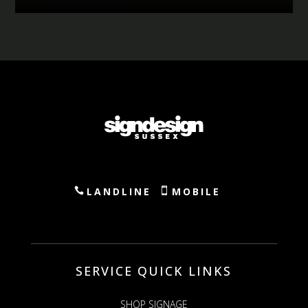
LANDLINE
MOBILE
SERVICE QUICK LINKS
SHOP SIGNAGE