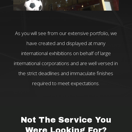
As you will see from our extensive portfolio, we
have created and displayed at many
international exhibitions on behalf of large
international corporations and are well versed in
the strict deadlines and immaculate finishes
required to meet expectations.
Not The Service You
Were Looking For?