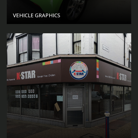
VEHICLE GRAPHICS