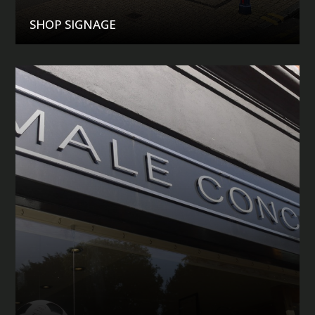
SHOP SIGNAGE